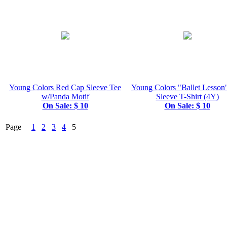
Young Colors Red Cap Sleeve Tee
Young Colors "Ballet Lesson
w/Panda Motif
Sleeve T-Shirt (4Y)
On Sale: $ 10
On Sale: $ 10
Page
1
2
3
4
5