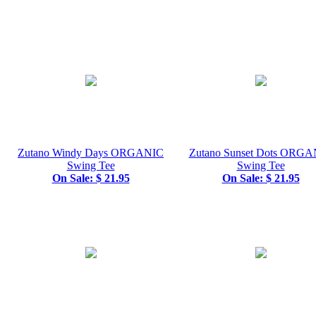
Zutano Windy Days ORGANIC
Zutano Sunset Dots ORGA
Swing Tee
Swing Tee
On Sale: $ 21.95
On Sale: $ 21.95