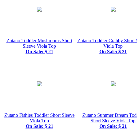
Zutano Toddler Mushrooms Short
Zutano Toddler Crabby Short 
Sleeve Viola Top
Viola Top
On Sale: $ 21
On Sale: $ 21
Zutano Fishies Toddler Short Sleeve
Zutano Summer Dream Tod
Viola Top
Short Sleeve Viola Top
On Sale: $ 21
On Sale: $ 21