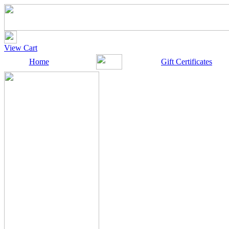
View Cart
Home
Gift Certificates