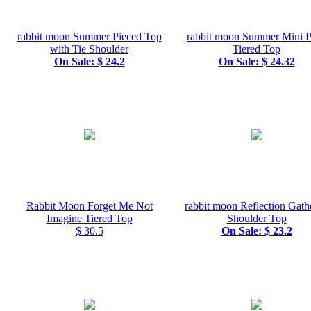
rabbit moon Summer Pieced Top
rabbit moon Summer Mini P
with Tie Shoulder
Tiered Top
On Sale: $ 24.2
On Sale: $ 24.32
Rabbit Moon Forget Me Not
rabbit moon Reflection Gath
Imagine Tiered Top
Shoulder Top
$ 30.5
On Sale: $ 23.2