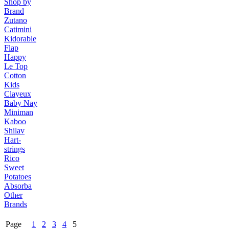
Shop by
Brand
Zutano
Catimini
Kidorable
Flap
Happy
Le Top
Cotton
Kids
Clayeux
Baby Nay
Miniman
Kaboo
Shilav
Hart-
strings
Rico
Sweet
Potatoes
Absorba
Other
Brands
Page
1
2
3
4
5