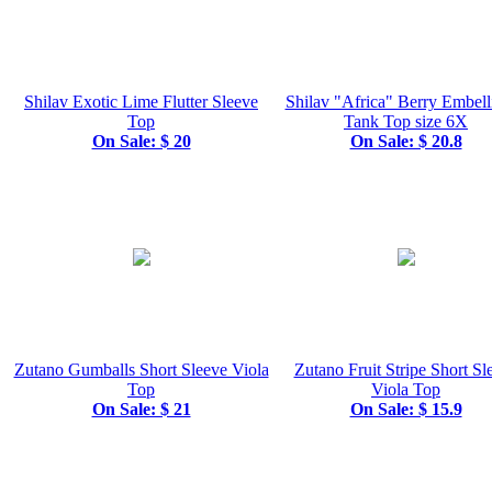
Shilav Exotic Lime Flutter Sleeve
Shilav "Africa" Berry Embell
Top
Tank Top size 6X
On Sale: $ 20
On Sale: $ 20.8
Zutano Gumballs Short Sleeve Viola
Zutano Fruit Stripe Short Sl
Top
Viola Top
On Sale: $ 21
On Sale: $ 15.9