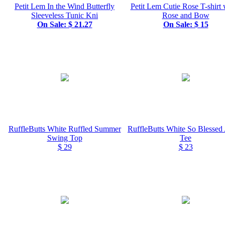
Petit Lem In the Wind Butterfly
Petit Lem Cutie Rose T-shirt
Sleeveless Tunic Kni
Rose and Bow
On Sale: $ 21.27
On Sale: $ 15
RuffleButts White Ruffled Summer
RuffleButts White So Blessed
Swing Top
Tee
$ 29
$ 23