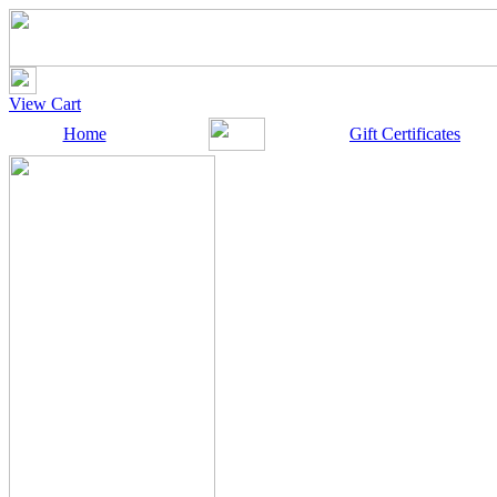
View Cart
Home
Gift Certificates