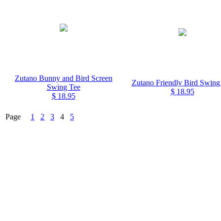
Zutano Bunny and Bird Screen
Zutano Friendly Bird Swing
Swing Tee
$ 18.95
$ 18.95
Page
1
2
3
4
5