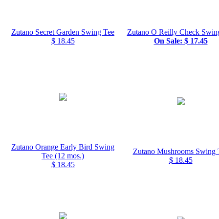
Zutano Secret Garden Swing Tee
Zutano O Reilly Check Swin
$ 18.45
On Sale: $ 17.45
Zutano Orange Early Bird Swing
Zutano Mushrooms Swing 
Tee (12 mos.)
$ 18.45
$ 18.45