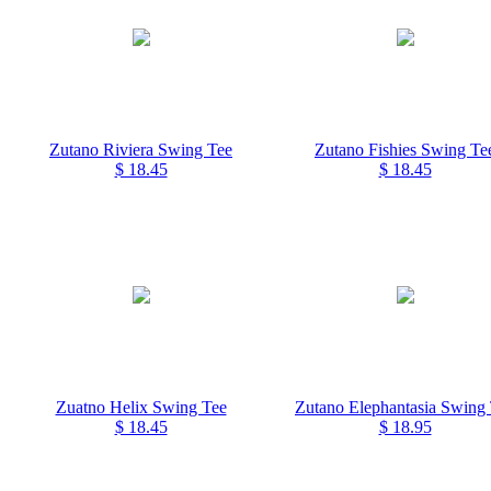
Zutano Riviera Swing Tee
Zutano Fishies Swing Te
$ 18.45
$ 18.45
Zuatno Helix Swing Tee
Zutano Elephantasia Swing
$ 18.45
$ 18.95