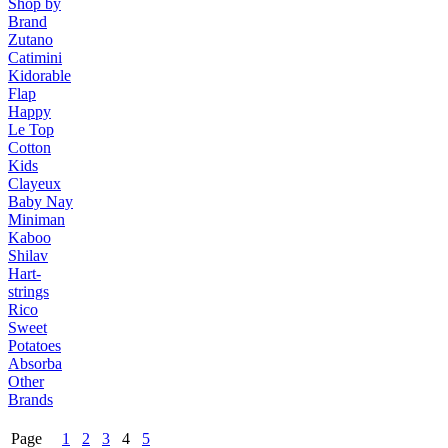
Shop by
Brand
Zutano
Catimini
Kidorable
Flap
Happy
Le Top
Cotton
Kids
Clayeux
Baby Nay
Miniman
Kaboo
Shilav
Hart-
strings
Rico
Sweet
Potatoes
Absorba
Other
Brands
Page
1
2
3
4
5