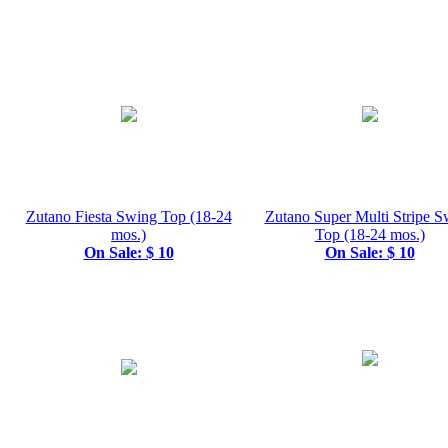
Zutano Fiesta Swing Top (18-24
Zutano Super Multi Stripe S
mos.)
Top (18-24 mos.)
On Sale: $ 10
On Sale: $ 10