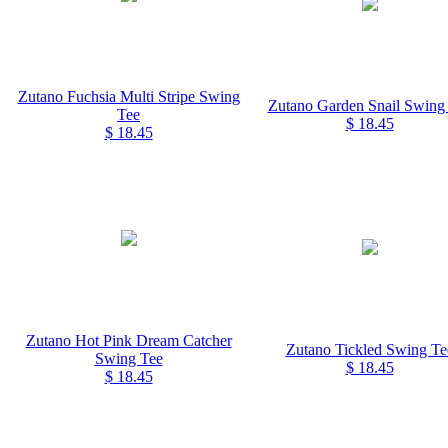
Zutano Fuchsia Multi Stripe Swing
Zutano Garden Snail Swing
Tee
$ 18.45
$ 18.45
Zutano Hot Pink Dream Catcher
Zutano Tickled Swing Te
Swing Tee
$ 18.45
$ 18.45