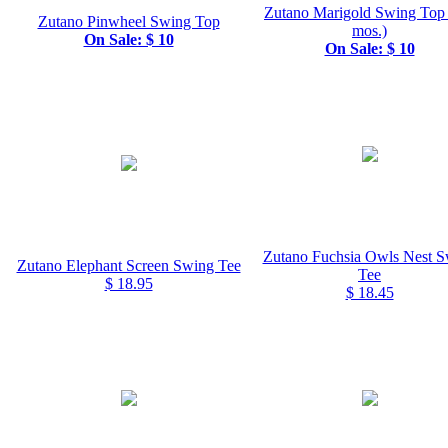
Zutano Marigold Swing Top 
Zutano Pinwheel Swing Top
mos.)
On Sale: $ 10
On Sale: $ 10
Zutano Fuchsia Owls Nest S
Zutano Elephant Screen Swing Tee
Tee
$ 18.95
$ 18.45