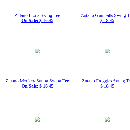
Zutano Lions Swing Tee
Zutano Gumballs Swing T
On Sale: $ 16.45
$ 18.45
Zutano Monkey Swing Swing Tee
Zutano Froggies Swing T
On Sale: $ 16.45
$ 18.45