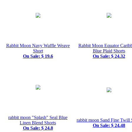
Rabbit Moon Navy Waffle Weave
Rabbit Moon Equator Carib
Short
Blue Plaid Shorts
On Sale: $ 19.6
On Sale: $ 24.32
rabbit moon "Splash" Seal Blue
rabbit moon Sand Fine Twill 
Linen Blend Shorts
On Sale: $ 24.48
On Sale: $ 24.8