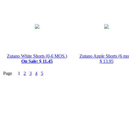
Zutano White Shorts (0-6 MOS.)
Zutano Apple Shorts (6 mo
On Sale: $ 11.45
$ 13.95
Page 1
2
3
4
5