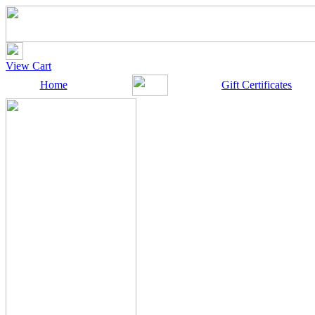
View Cart
Home
Gift Certificates