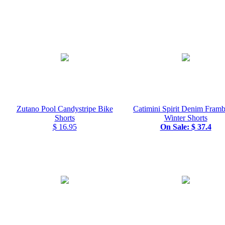
Zutano Pool Candystripe Bike
Catimini Spirit Denim Framb
Shorts
Winter Shorts
$ 16.95
On Sale: $ 37.4