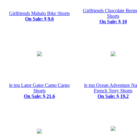
Girlfriends Chocolate Ber
Girlfriends Mahalo Bike Shorts
Shorts
On Sale: $ 9.6
On Sale: $ 10
le top Lator Gator Camo Cargo
le top Ocean Adventure N
Shorts
French Terry Shorts
On Sale: $ 21.6
On Sale: $ 19.2