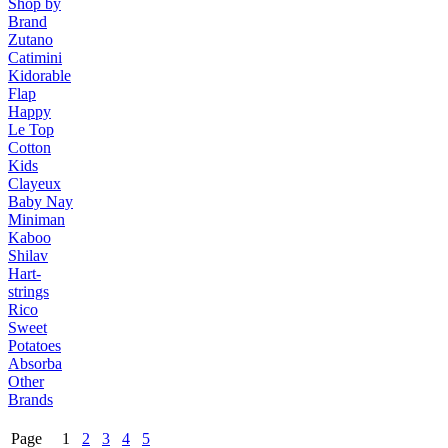
Shop by
Brand
Zutano
Catimini
Kidorable
Flap
Happy
Le Top
Cotton
Kids
Clayeux
Baby Nay
Miniman
Kaboo
Shilav
Hart-
strings
Rico
Sweet
Potatoes
Absorba
Other
Brands
Page 1
2
3
4
5