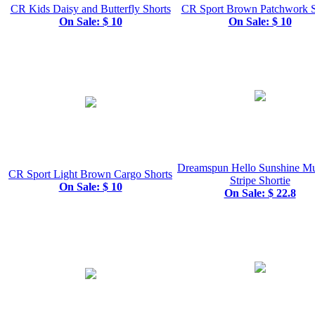
CR Kids Daisy and Butterfly Shorts
CR Sport Brown Patchwork S
On Sale: $ 10
On Sale: $ 10
Dreamspun Hello Sunshine Mu
CR Sport Light Brown Cargo Shorts
Stripe Shortie
On Sale: $ 10
On Sale: $ 22.8