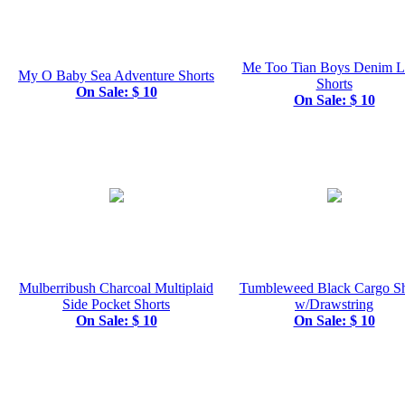
Me Too Tian Boys Denim 
My O Baby Sea Adventure Shorts
Shorts
On Sale: $ 10
On Sale: $ 10
Mulberribush Charcoal Multiplaid
Tumbleweed Black Cargo Sh
Side Pocket Shorts
w/Drawstring
On Sale: $ 10
On Sale: $ 10