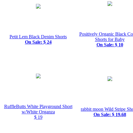
Positively Organic Black C
Petit Lem Black Denim Shorts
Shorts for Baby
On Sale: $ 24
On Sale: $ 10
RuffleButts White Playground Short
rabbit moon Wild Stripe Sho
w/White Organza
On Sale: $ 19.68
$ 19