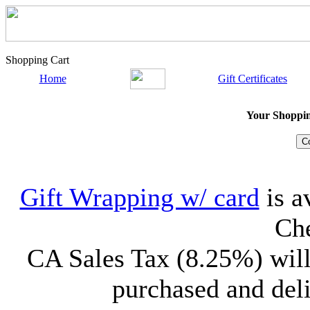
Shopping Cart
Home
Gift Certificates
Your Shopping
Gift Wrapping w/ card
is a
Che
CA Sales Tax (8.25%) will
purchased and deli