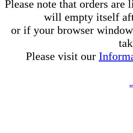
Please note that orders are 
will empty itself af
or if your browser window 
tak
Please visit our
Informa
w