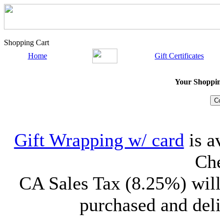
Shopping Cart
Home
Gift Certificates
Your Shopping
Gift Wrapping w/ card
is a
Che
CA Sales Tax (8.25%) will
purchased and deli