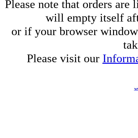
Please note that orders are 
will empty itself af
or if your browser window 
tak
Please visit our
Informa
w