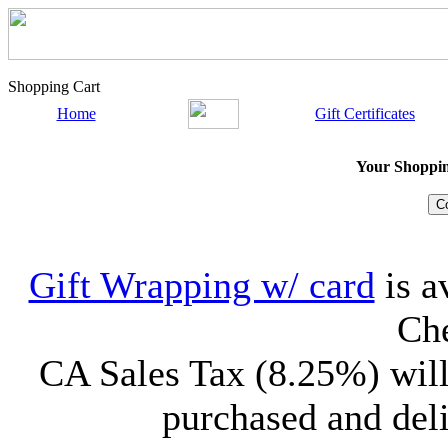
Shopping Cart
Home
Gift Certificates
Your Shopping
Gift Wrapping w/ card
is a
Che
CA Sales Tax (8.25%) will
purchased and deli