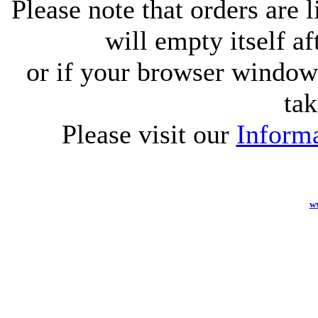
Please note that orders are 
will empty itself af
or if your browser window 
tak
Please visit our
Informa
w