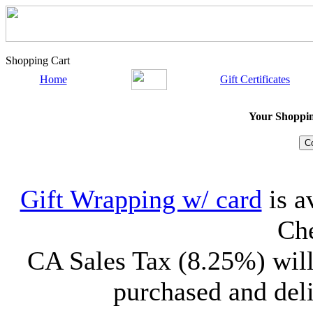
Shopping Cart
Home
Gift Certificates
Your Shopping
Gift Wrapping w/ card
is a
Che
CA Sales Tax (8.25%) will
purchased and deli