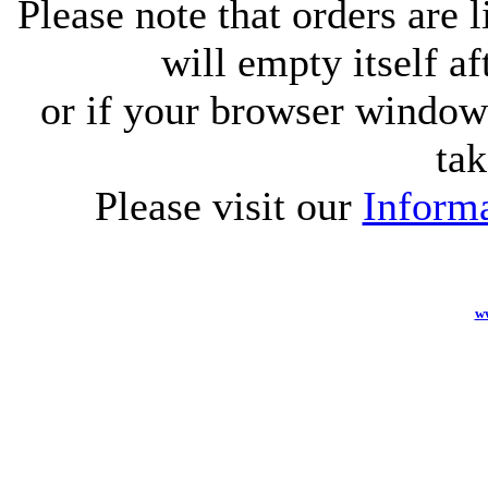
Please note that orders are 
will empty itself af
or if your browser window 
tak
Please visit our
Informa
w