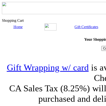
Shopping Cart
Home
Gift Certificates
Your Shopping
Gift Wrapping w/ card
is a
Che
CA Sales Tax (8.25%) will
purchased and deli