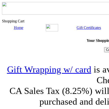
Shopping Cart
Home
Gift Certificates
Your Shopping
Gift Wrapping w/ card
is a
Che
CA Sales Tax (8.25%) will
purchased and deli