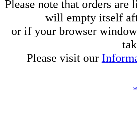
Please note that orders are 
will empty itself af
or if your browser window 
tak
Please visit our
Informa
w