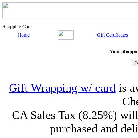
Shopping Cart
Home
Gift Certificates
Your Shopping
Gift Wrapping w/ card
is a
Che
CA Sales Tax (8.25%) will
purchased and deli