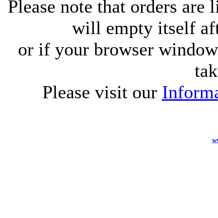
Please note that orders are 
will empty itself af
or if your browser window 
tak
Please visit our
Informa
w