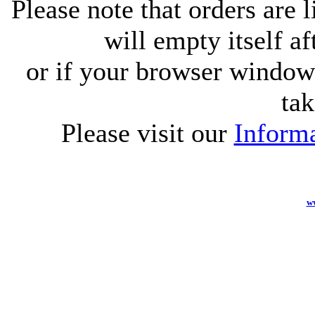
Please note that orders are 
will empty itself af
or if your browser window 
tak
Please visit our
Informa
w