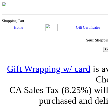
Shopping Cart
Home
Gift Certificates
Your Shopping
Gift Wrapping w/ card
is a
Che
CA Sales Tax (8.25%) will
purchased and deli