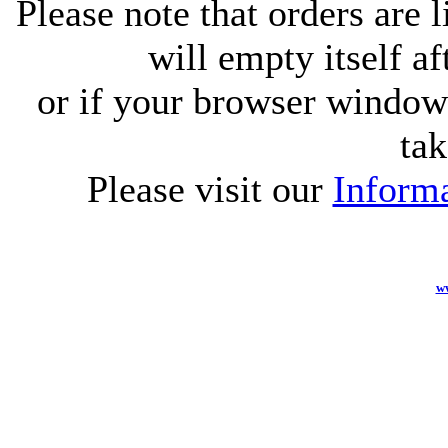
Please note that orders are 
will empty itself af
or if your browser window 
tak
Please visit our
Informa
w