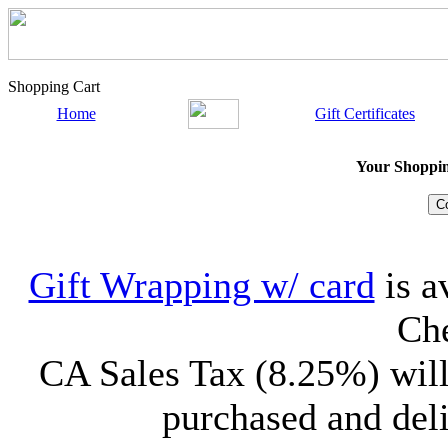
Shopping Cart
Home
Gift Certificates
Your Shopping
Gift Wrapping w/ card
is a
Che
CA Sales Tax (8.25%) will
purchased and deli