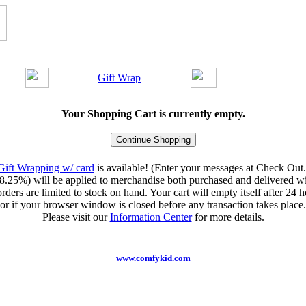
Gift Wrap
Your Shopping Cart is currently empty.
Gift Wrapping w/ card
is available! (Enter your messages at Check Out.
8.25%) will be applied to merchandise both purchased and delivered wit
orders are limited to stock on hand. Your cart will empty itself after 24 ho
or if your browser window is closed before any transaction takes place.
Please visit our
Information Center
for more details.
www.comfykid.com