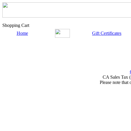
Shopping Cart
Home
Gift Certificates
CA Sales Tax (
Please note that 