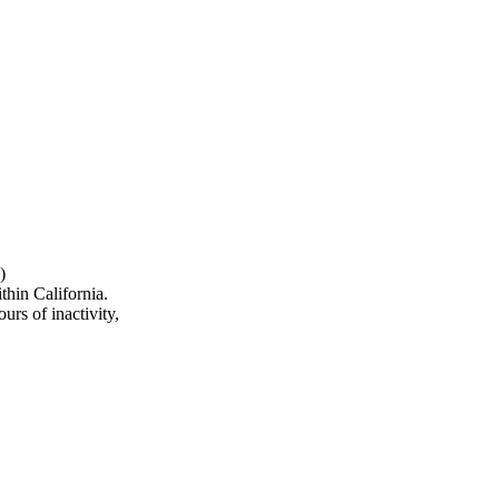
)
hin California.
urs of inactivity,