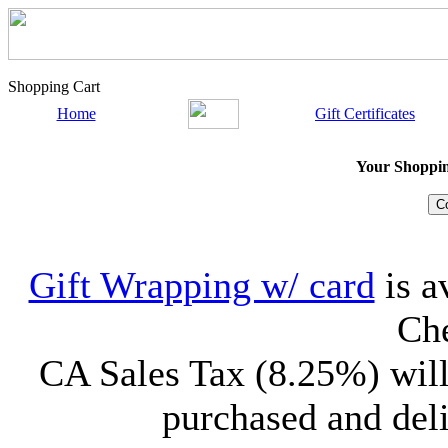
Shopping Cart
Home
Gift Certificates
Your Shopping
Gift Wrapping w/ card
is a
Che
CA Sales Tax (8.25%) will
purchased and deli