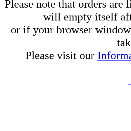
Please note that orders are 
will empty itself af
or if your browser window 
tak
Please visit our
Informa
w