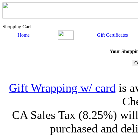
Shopping Cart
Home
Gift Certificates
Your Shopping
Gift Wrapping w/ card
is a
Che
CA Sales Tax (8.25%) will
purchased and deli