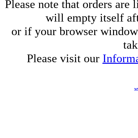
Please note that orders are 
will empty itself af
or if your browser window 
tak
Please visit our
Informa
w