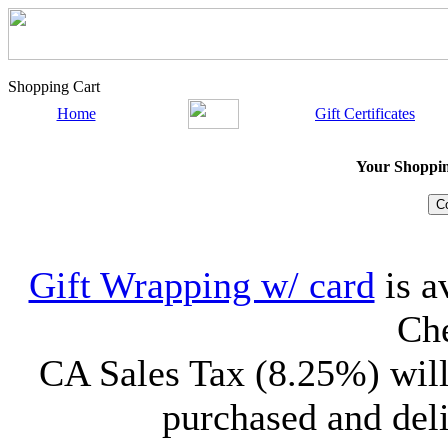
Shopping Cart
Home
Gift Certificates
Your Shopping
Gift Wrapping w/ card
is a
Che
CA Sales Tax (8.25%) will
purchased and deli