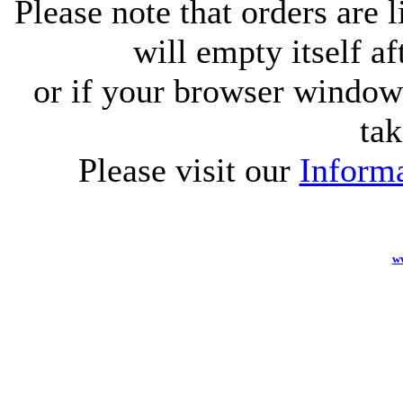
Please note that orders are 
will empty itself af
or if your browser window 
tak
Please visit our
Informa
w