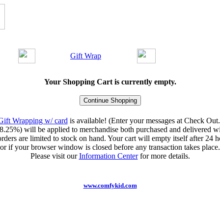
Gift Wrap
Your Shopping Cart is currently empty.
Gift Wrapping w/ card
is available! (Enter your messages at Check Out.
8.25%) will be applied to merchandise both purchased and delivered wit
orders are limited to stock on hand. Your cart will empty itself after 24 ho
or if your browser window is closed before any transaction takes place.
Please visit our
Information Center
for more details.
www.comfykid.com