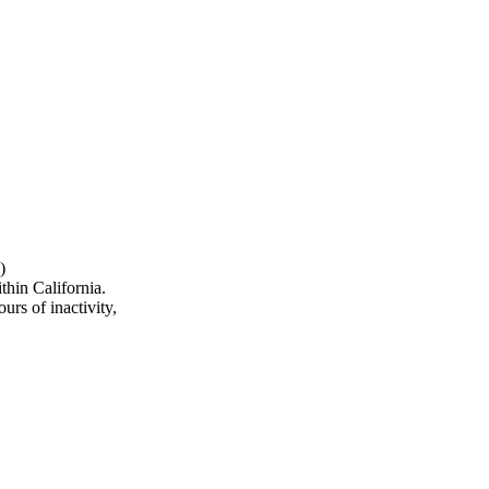
)
hin California.
urs of inactivity,