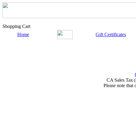
Shopping Cart
Home
Gift Certificates
CA Sales Tax (
Please note that 