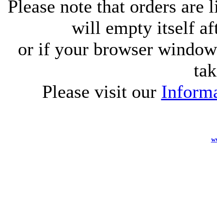
Please note that orders are 
will empty itself af
or if your browser window 
tak
Please visit our
Informa
w