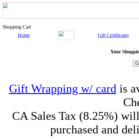
Shopping Cart
Home
Gift Certificates
Your Shopping
Gift Wrapping w/ card
is a
Che
CA Sales Tax (8.25%) will
purchased and deli