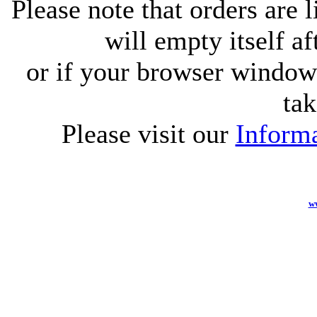
Please note that orders are 
will empty itself af
or if your browser window 
tak
Please visit our
Informa
w