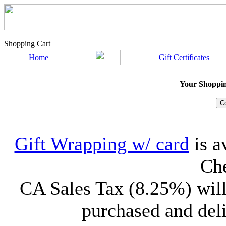
Shopping Cart
Home
Gift Certificates
Your Shopping
Gift Wrapping w/ card
is a
Che
CA Sales Tax (8.25%) will
purchased and deli