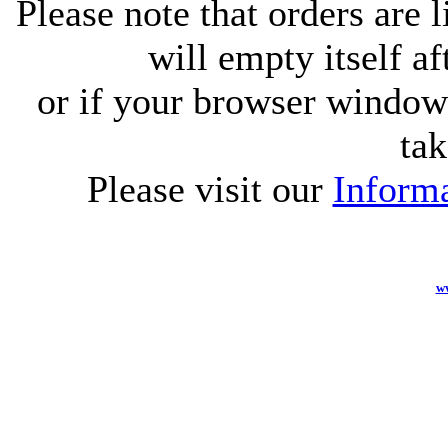
Please note that orders are 
will empty itself af
or if your browser window 
tak
Please visit our
Informa
w