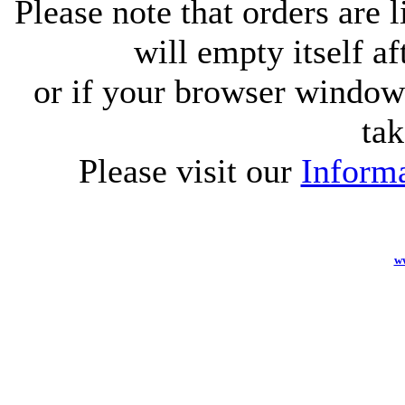
Please note that orders are 
will empty itself af
or if your browser window 
tak
Please visit our
Informa
w