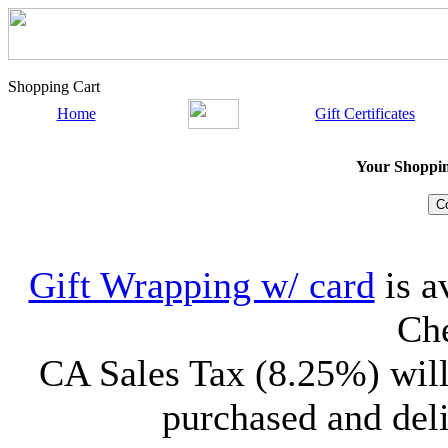
Shopping Cart
Home
Gift Certificates
Your Shopping
Gift Wrapping w/ card
is a
Che
CA Sales Tax (8.25%) will
purchased and deli