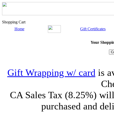
Shopping Cart
Home
Gift Certificates
Your Shopping
Gift Wrapping w/ card
is a
Che
CA Sales Tax (8.25%) will
purchased and deli