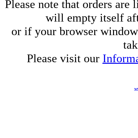
Please note that orders are 
will empty itself af
or if your browser window 
tak
Please visit our
Informa
w