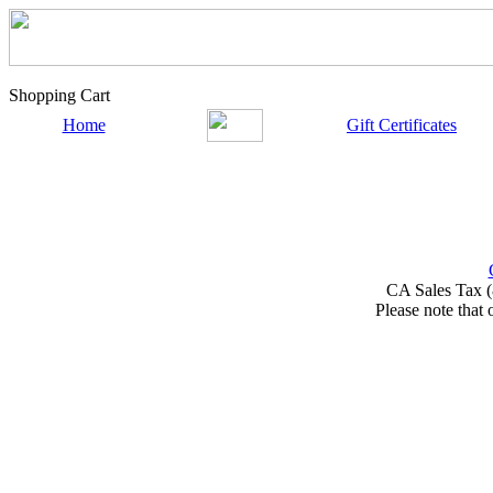
Shopping Cart
Home
Gift Certificates
CA Sales Tax (
Please note that 