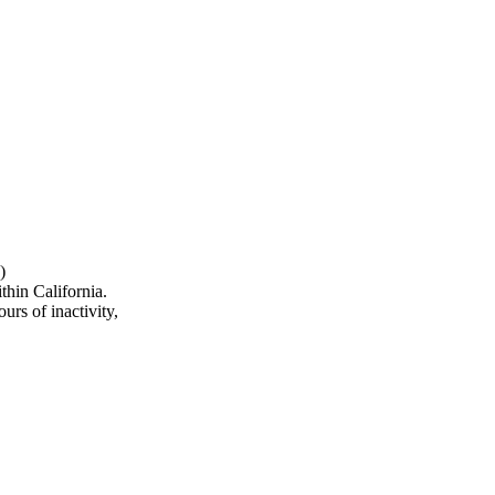
)
hin California.
urs of inactivity,