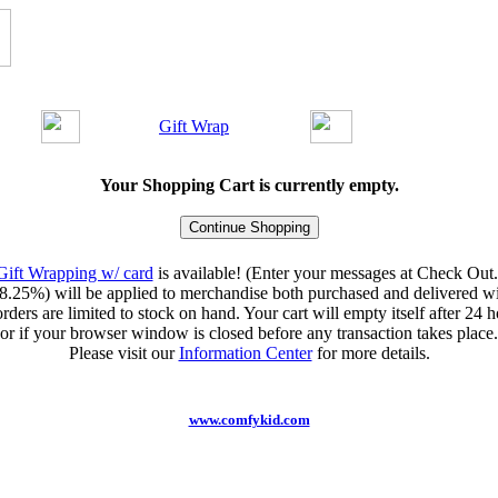
Gift Wrap
Your Shopping Cart is currently empty.
Gift Wrapping w/ card
is available! (Enter your messages at Check Out.
8.25%) will be applied to merchandise both purchased and delivered wit
orders are limited to stock on hand. Your cart will empty itself after 24 ho
or if your browser window is closed before any transaction takes place.
Please visit our
Information Center
for more details.
www.comfykid.com