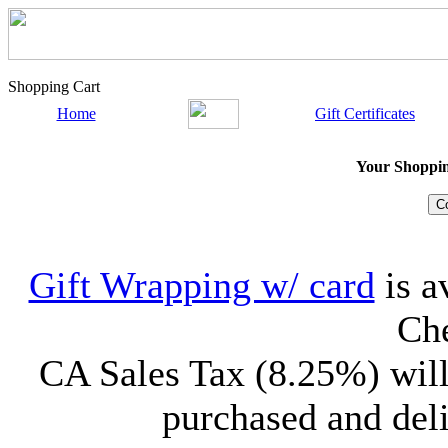
Shopping Cart
Home
Gift Certificates
Your Shopping
Gift Wrapping w/ card
is a
Che
CA Sales Tax (8.25%) will
purchased and deli