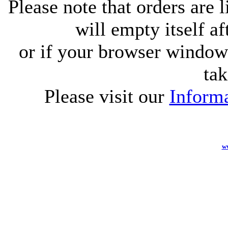
Please note that orders are 
will empty itself af
or if your browser window 
tak
Please visit our
Informa
w