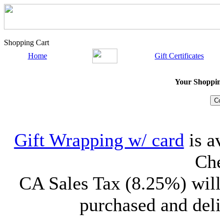
Shopping Cart
Home
Gift Certificates
Your Shopping
Gift Wrapping w/ card
is a
Che
CA Sales Tax (8.25%) will
purchased and deli