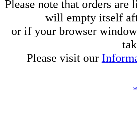
Please note that orders are 
will empty itself af
or if your browser window 
tak
Please visit our
Informa
w