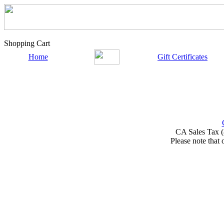
Shopping Cart
Home
Gift Certificates
CA Sales Tax (
Please note that 