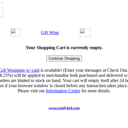
Gift Wrap
Your Shopping Cart is currently empty.
Gift Wrapping w/ card
is available! (Enter your messages at Check Out.
8.25%) will be applied to merchandise both purchased and delivered wit
orders are limited to stock on hand. Your cart will empty itself after 24 ho
or if your browser window is closed before any transaction takes place.
Please visit our
Information Center
for more details.
www.comfykid.com