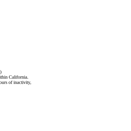
)
hin California.
urs of inactivity,