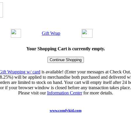
Gift Wrap
Your Shopping Cart is currently empty.
Gift Wrapping w/ card
is available! (Enter your messages at Check Out.
8.25%) will be applied to merchandise both purchased and delivered wit
orders are limited to stock on hand. Your cart will empty itself after 24 ho
or if your browser window is closed before any transaction takes place.
Please visit our
Information Center
for more details.
www.comfykid.com