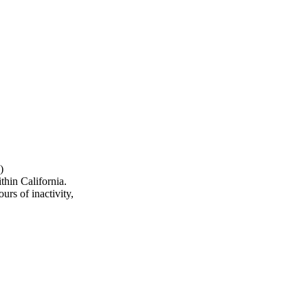
)
hin California.
urs of inactivity,