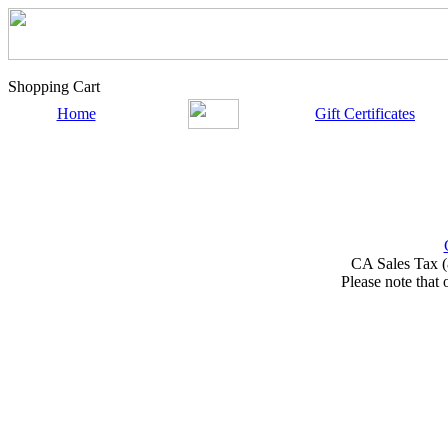
Shopping Cart
Home
Gift Certificates
CA Sales Tax (
Please note that 